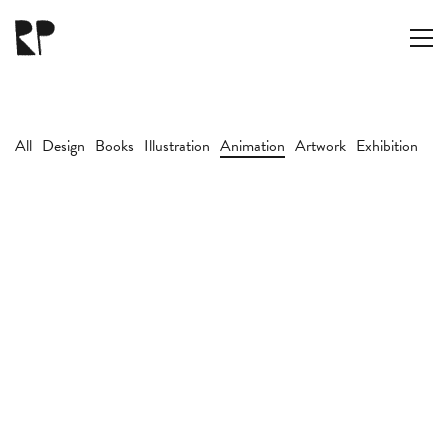
All
Design
Books
Illustration
Animation
Artwork
Exhibition