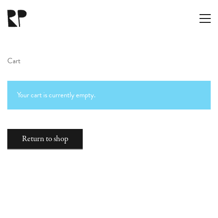
Cart
Your cart is currently empty.
RAMÓN PARÍS
Return to shop
hola@ramon.paris