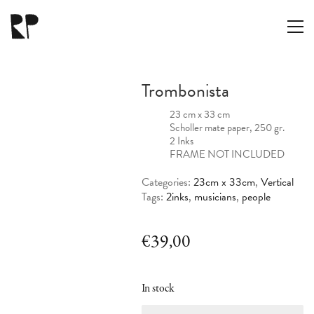
Trombonista
23 cm x 33 cm
Scholler mate paper, 250 gr.
2 Inks
FRAME NOT INCLUDED
Categories:
23cm x 33cm
,
Vertical
Tags:
2inks
,
musicians
,
people
€
39,00
In stock
Trombonista