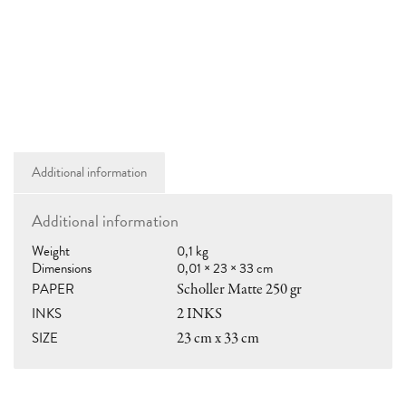
RAMÓN PARÍS
hola@ramon.paris
Additional information
Additional information
SHOP
Weight
0,1 kg
shop@ramon.paris
Dimensions
0,01 × 23 × 33 cm
LOCAL PICKUP
PAPER
Scholler Matte 250 gr
Casa Anita llibres
INKS
2 INKS
C/Vic nº 14, 08006 Bcn
10:30–14:00 • 17:00–20:00
SIZE
23 cm x 33 cm
MY ACCOUNT