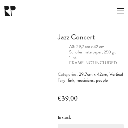
Jazz Concert
A3: 29,7 cm x 42 cm
Scholler mate paper, 250 gr.
1 Ink
FRAME NOT INCLUDED
Categories:
29.7cm x 42cm
,
Vertical
Tags:
1ink
,
musicians
,
people
€
39,00
In stock
Jazz