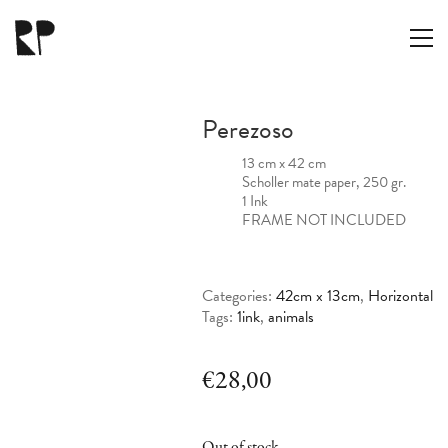
Perezoso
13 cm x 42 cm
Scholler mate paper, 250 gr.
1 Ink
FRAME NOT INCLUDED
Categories:
42cm x 13cm
,
Horizontal
Tags:
1ink
,
animals
€
28,00