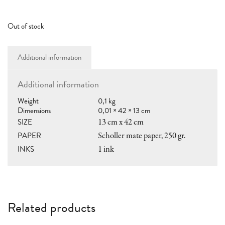
RAMÓN PARÍS
hola@ramon.paris
Out of stock
Additional information
SHOP
Additional information
shop@ramon.paris
Weight
0,1 kg
LOCAL PICKUP
Dimensions
0,01 × 42 × 13 cm
Casa Anita llibres
SIZE
13 cm x 42 cm
C/Vic nº 14, 08006 Bcn
PAPER
Scholler mate paper, 250 gr.
10:30–14:00 • 17:00–20:00
INKS
1 ink
MY ACCOUNT
SHOPPING GUIDE
TERMS & CONDITIONS
Related products
GENERAL TERMS OF SALE